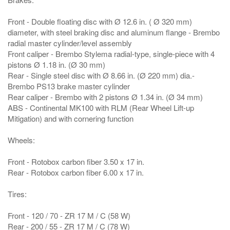
Front - Double floating disc with Ø 12.6 in. ( Ø 320 mm)
diameter, with steel braking disc and aluminum flange - Brembo
radial master cylinder/level assembly
Front caliper - Brembo Stylema radial-type, single-piece with 4
pistons Ø 1.18 in. (Ø 30 mm)
Rear - Single steel disc with Ø 8.66 in. (Ø 220 mm) dia.-
Brembo PS13 brake master cylinder
Rear caliper - Brembo with 2 pistons Ø 1.34 in. (Ø 34 mm)
ABS - Continental MK100 with RLM (Rear Wheel Lift-up
Mitigation) and with cornering function
Wheels:
Front - Rotobox carbon fiber 3.50 x 17 in.
Rear - Rotobox carbon fiber 6.00 x 17 in.
Tires:
Front - 120 / 70 - ZR 17 M / C (58 W)
Rear - 200 / 55 - ZR 17 M / C (78 W)