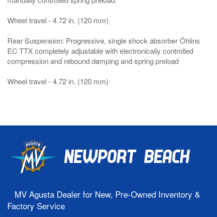
Wheel travel - 4.72 in. (120 mm)
Rear Suspension: Progressive, single shock absorber Öhlins
EC TTX completely adjustable with electronically controlled
compression and rebound damping and spring preload
Wheel travel - 4.72 in. (120 mm)
MV Agusta Dealer for New, Pre-Owned Inventory &
Factory Service