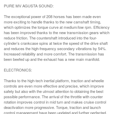
PURE MV AGUSTA SOUND:
The exceptional power of 208 horses has been made even
more exciting to handle thanks to the new camshaft timing,
which optimizes the torque curve at medium/low rpm. Efficiency
has been improved thanks to the new transmission gears which
reduce friction. The countershaft introduced into the four-
cylinder’s crankcase spins at twice the speed of the drive shaft
and reduces the high-frequency secondary vibrations by 54%.
Increased reliability and more comfort. The transmission has
been beefed up and the exhaust has a new main manifold.
ELECTRONICS:
Thanks to the high-tech inertial platform, traction and wheelie
controls are even more effective and precise, which improve
safety but also with the utmost attention to obtaining the best
possible performance. The arrival of the throttle with counter
rotation improves control in mid turn and makes cruise control
deactivation more progressive. Torque, traction and launch
control management have been updated and further perfected.