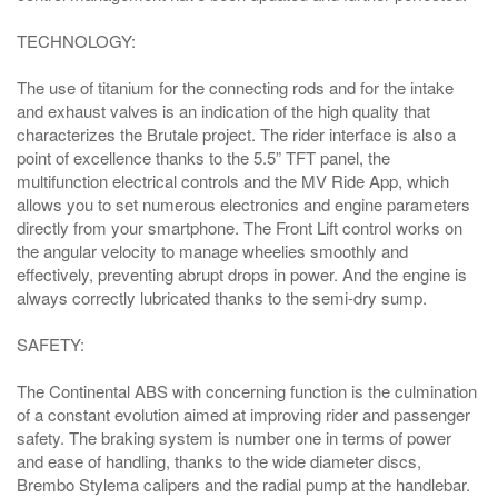
TECHNOLOGY:
The use of titanium for the connecting rods and for the intake
and exhaust valves is an indication of the high quality that
characterizes the Brutale project. The rider interface is also a
point of excellence thanks to the 5.5” TFT panel, the
multifunction electrical controls and the MV Ride App, which
allows you to set numerous electronics and engine parameters
directly from your smartphone. The Front Lift control works on
the angular velocity to manage wheelies smoothly and
effectively, preventing abrupt drops in power. And the engine is
always correctly lubricated thanks to the semi-dry sump.
SAFETY:
The Continental ABS with concerning function is the culmination
of a constant evolution aimed at improving rider and passenger
safety. The braking system is number one in terms of power
and ease of handling, thanks to the wide diameter discs,
Brembo Stylema calipers and the radial pump at the handlebar.