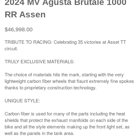
2024 MV Agusta Brutale 1000
RR Assen
$46,998.00
TRIBUTE TO RACING: Celebrating 35 victories at Asset TT
circuit.
TRULY EXCLUSIVE MATERIALS:
The choice of materials hits the mark, starting with the very
lightweight carbon fiber wheels that flaunt extremely fine spokes
thanks to proprietary construction technology.
UNIQUE STYLE:
Carbon fiber is used for many of the parts including the heat
shields that protect the exhaust manifolds on each side of the
bike and all the style elements making up the front light set, as
well as the panels in the tank area.