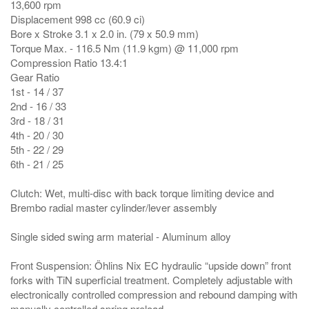
13,600 rpm
Displacement 998 cc (60.9 ci)
Bore x Stroke 3.1 x 2.0 in. (79 x 50.9 mm)
Torque Max. - 116.5 Nm (11.9 kgm) @ 11,000 rpm
Compression Ratio 13.4:1
Gear Ratio
1st - 14 / 37
2nd - 16 / 33
3rd - 18 / 31
4th - 20 / 30
5th - 22 / 29
6th - 21 / 25
Clutch: Wet, multi-disc with back torque limiting device and
Brembo radial master cylinder/lever assembly
Single sided swing arm material - Aluminum alloy
Front Suspension: Öhlins Nix EC hydraulic “upside down” front
forks with TiN superficial treatment. Completely adjustable with
electronically controlled compression and rebound damping with
manually controlled spring preload.