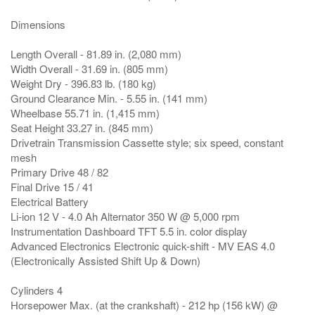
Dimensions
Length Overall - 81.89 in. (2,080 mm)
Width Overall - 31.69 in. (805 mm)
Weight Dry - 396.83 lb. (180 kg)
Ground Clearance Min. - 5.55 in. (141 mm)
Wheelbase 55.71 in. (1,415 mm)
Seat Height 33.27 in. (845 mm)
Drivetrain Transmission Cassette style; six speed, constant
mesh
Primary Drive 48 / 82
Final Drive 15 / 41
Electrical Battery
Li-ion 12 V - 4.0 Ah Alternator 350 W @ 5,000 rpm
Instrumentation Dashboard TFT 5.5 in. color display
Advanced Electronics Electronic quick-shift - MV EAS 4.0
(Electronically Assisted Shift Up & Down)
Cylinders 4
Horsepower Max. (at the crankshaft) - 212 hp (156 kW) @