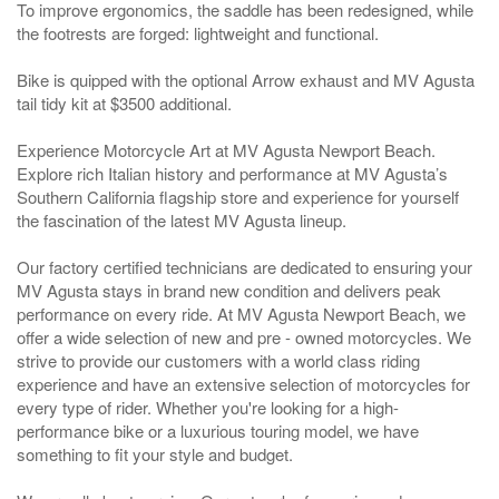
To improve ergonomics, the saddle has been redesigned, while
the footrests are forged: lightweight and functional.
Bike is quipped with the optional Arrow exhaust and MV Agusta
tail tidy kit at $3500 additional.
Experience Motorcycle Art at MV Agusta Newport Beach.
Explore rich Italian history and performance at MV Agusta’s
Southern California flagship store and experience for yourself
the fascination of the latest MV Agusta lineup.
Our factory certified technicians are dedicated to ensuring your
MV Agusta stays in brand new condition and delivers peak
performance on every ride. At MV Agusta Newport Beach, we
offer a wide selection of new and pre - owned motorcycles. We
strive to provide our customers with a world class riding
experience and have an extensive selection of motorcycles for
every type of rider. Whether you're looking for a high-
performance bike or a luxurious touring model, we have
something to fit your style and budget.