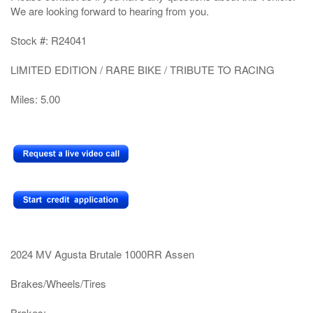
We are looking forward to hearing from you.
Stock #: R24041
LIMITED EDITION / RARE BIKE / TRIBUTE TO RACING
Miles: 5.00
2024 MV Agusta Brutale 1000RR Assen
Brakes/Wheels/Tires
Brakes: