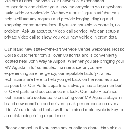
We are all about service. Our network of experienced
transporters can deliver your new motorcycle to you anywhere
nationwide or worldwide. We have a multilingual staff that can
help facilitate any request and provide lodging, dinging and
shopping recommendations. If you are not able to come in, no
problem. Ask us about our video call service. We can setup a
private video call to show you your new vehicle in great detail.
Our brand new state-of-the-art Service Center welcomes Rosso
Corsa customers from all over California and is conveniently
located near John Wayne Airport. Whether you are bringing your
MV Agusta in for scheduled maintenance or you are
experiencing an emergency, our reputable factory-trained
technicians are here to help you get back on the road as soon
as possible. Our Parts Department always has a large number
of OEM parts and accessories in stock. Our factory certified
technicians are dedicated to ensuring your MV Agusta stays in
brand new condition and delivers peak performance on every
ride. We understand that a well-maintained motorcycle is key to
an outstanding riding experience.
Please contact us if you have any questions about this vehicle.