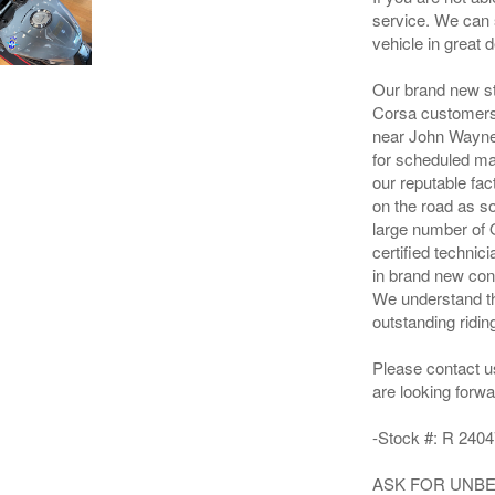
service. We can 
vehicle in great de
Our brand new st
Corsa customers f
near John Wayne 
for scheduled ma
our reputable fac
on the road as s
large number of 
certified techni
in brand new con
We understand th
outstanding ridin
Please contact u
are looking forwa
-Stock #: R 2404
ASK FOR UNBEA