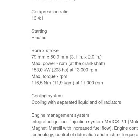
Compression ratio
13.4:1
Starting
Electric
Bore x stroke
79 mm x 50.9 mm (3.1 in. x 2.0 in.)
Max. power - rpm (at the crankshaft)
153,0 kW (208 hp) at 13.000 rpm
Max. torque - rpm
116,5 Nm (11,9 kgm) at 11.000 rpm
Cooling system
Cooling with separated liquid and oil radiators
Engine management system
Integrated ignition - injection system MVICS 2.1 (Moto
Magneti Marelli with increased fuel flow). Engine cont
technology, control of detonation and misfire Torque co