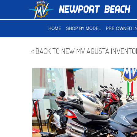
HOME
SHOP BY MODEL
PRE-OWNED I
« BACK TO NEW MV AGUSTA INVENTO