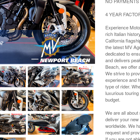
NO PAYMENTS 
4 YEAR FACT
Experience Moto
rich Italian his
California flagsh
the latest MV Agu
dedicated to ens
and delivers pea
Beach, we offer 
We strive to prov
experience and h
type of rider. Wh
luxurious touring
budget.
We are all about
deliver your new
worldwide. We hav
request and prov
If you are not ab