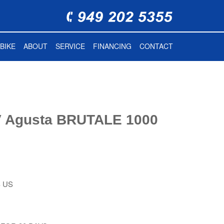
BIKE
ABOUT
SERVICE
FINANCING
CONTACT
 Agusta BRUTALE 1000
 US