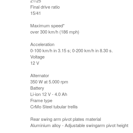
21/25
Final drive ratio
15/41
Maximum speed*
over 300 km/h (186 mph)
Acceleration
0-100 km/h in 3.15 s; 0-200 km/h in 8.30 s.
Voltage
12 V
Alternator
350 W at 5.000 rpm
Battery
Li-ion 12 V - 4.0 Ah
Frame type
CrMo Steel tubular trellis
Rear swing arm pivot plates material
Aluminium alloy - Adjustable swingarm pivot height