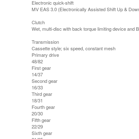
Electronic quick-shift
MV EAS 3.0 (Electronically Assisted Shift Up & Dow
Clutch
Wet, multi-disc with back torque limiting device and
Transmission
Cassette style; six speed, constant mesh
Primary drive
48/82
First gear
14/37
Second gear
16/33
Third gear
18/31
Fourth gear
20/30
Fifth gear
22/29
Sixth gear