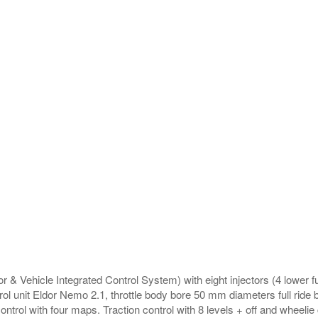
r & Vehicle Integrated Control System) with eight injectors (4 lower fu
rol unit Eldor Nemo 2.1, throttle body bore 50 mm diameters full ride b
ntrol with four maps. Traction control with 8 levels + off and wheelie c