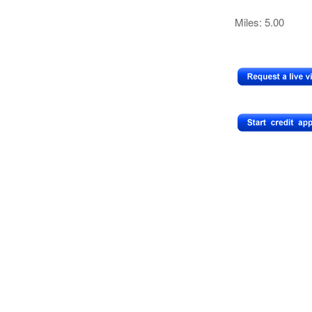
Miles: 5.00