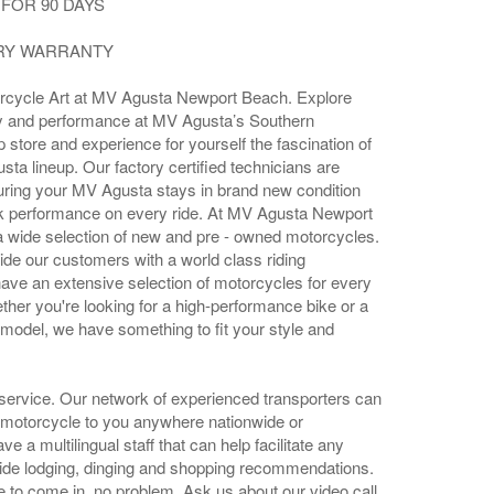
FOR 90 DAYS
ORY WARRANTY
rcycle Art at MV Agusta Newport Beach. Explore
tory and performance at MV Agusta’s Southern
ip store and experience for yourself the fascination of
sta lineup. Our factory certified technicians are
uring your MV Agusta stays in brand new condition
k performance on every ride. At MV Agusta Newport
a wide selection of new and pre - owned motorcycles.
ide our customers with a world class riding
ave an extensive selection of motorcycles for every
ether you're looking for a high-performance bike or a
 model, we have something to fit your style and
 service. Our network of experienced transporters can
 motorcycle to you anywhere nationwide or
e a multilingual staff that can help facilitate any
ide lodging, dinging and shopping recommendations.
le to come in, no problem. Ask us about our video call