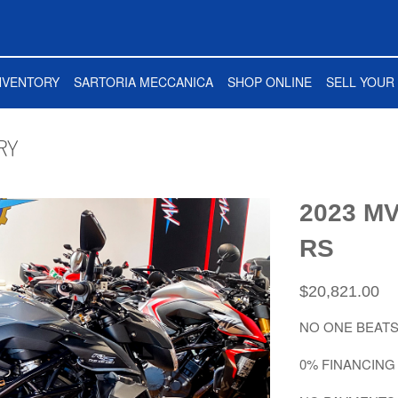
NVENTORY
SARTORIA MECCANICA
SHOP ONLINE
SELL YOUR 
RY
2023 MV
RS
$20,821.00
NO ONE BEATS
0% FINANCING