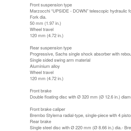
Front suspension type
Marzocchi “UPSIDE - DOWN” telescopic hydraulic for
Fork dia.
50 mm (1.97 in.)
Wheel travel
120 mm (4.72 in.)
Rear suspension type
Progressive, Sachs single shock absorber with reb
Single sided swing arm material
Aluminium alloy
Wheel travel
120 mm (4.72 in.)
Front brake
Double floating disc with Ø 320 mm (Ø 12.6 in.) diam
Front brake caliper
Brembo Stylema radial-type, single-piece with 4 pist
Rear brake
Single steel disc with Ø 220 mm (Ø 8.66 in.) dia.- 