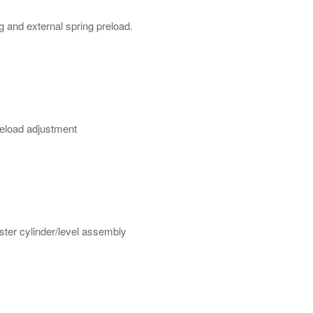
and external spring preload.
eload adjustment
ster cylinder/level assembly