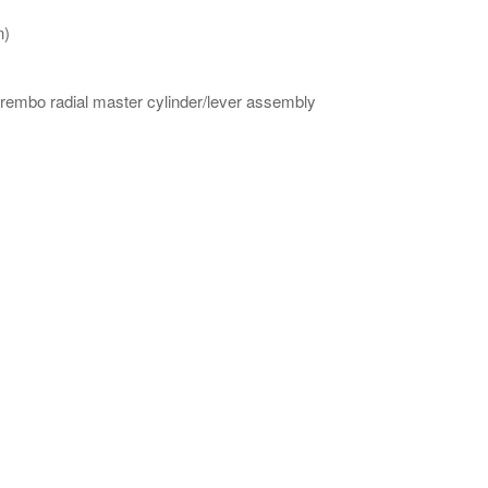
n)
 Brembo radial master cylinder/lever assembly