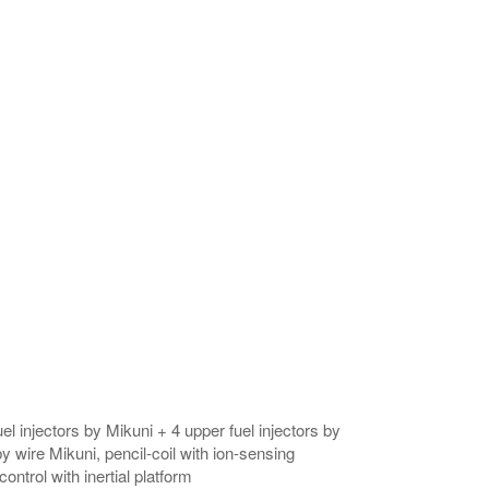
el injectors by Mikuni + 4 upper fuel injectors by
y wire Mikuni, pencil-coil with ion-sensing
ontrol with inertial platform