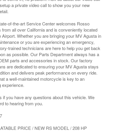
setup a private video call to show you your new
tail.
ate-of-the-art Service Center welcomes Rosso
rom all over California and is conveniently located
Airport. Whether you are bringing your MV Agusta in
intenance or you are experiencing an emergency,
tory-trained technicians are here to help you get back
oon as possible. Our Parts Department always has a
OEM parts and accessories in stock. Our factory
cians are dedicated to ensuring your MV Agusta stays
dition and delivers peak performance on every ride.
at a well-maintained motorcycle is key to an
g experience.
s if you have any questions about this vehicle. We
rd to hearing from you.
7
TABLE PRICE / NEW RS MODEL / 208 HP