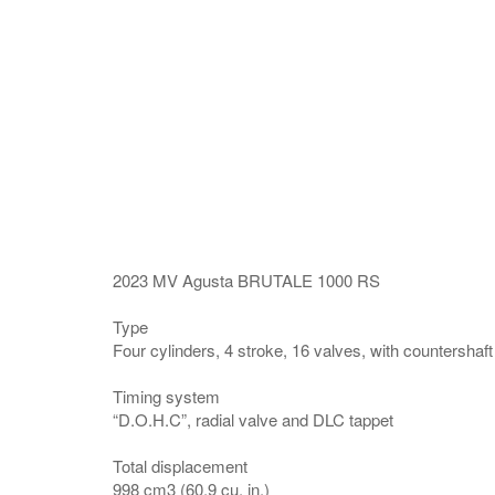
2023 MV Agusta BRUTALE 1000 RS
Type
Four cylinders, 4 stroke, 16 valves, with countershaft
Timing system
“D.O.H.C”, radial valve and DLC tappet
Total displacement
998 cm3 (60.9 cu. in.)