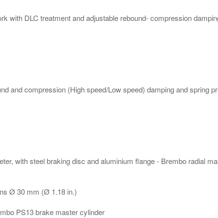
k with DLC treatment and adjustable rebound- compression damping 
ound and compression (High speed/Low speed) damping and spring pr
eter, with steel braking disc and aluminium flange - Brembo radial ma
ons Ø 30 mm (Ø 1.18 in.)
Brembo PS13 brake master cylinder