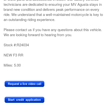
technicians are dedicated to ensuring your MV Agusta stays in
brand new condition and delivers peak performance on every
ride. We understand that a well-maintained motorcycle is key to
an outstanding riding experience.
Please contact us if you have any questions about this vehicle.
We are looking forward to hearing from you.
Stock #:R24034
NEW F3 RR
Miles: 5.00