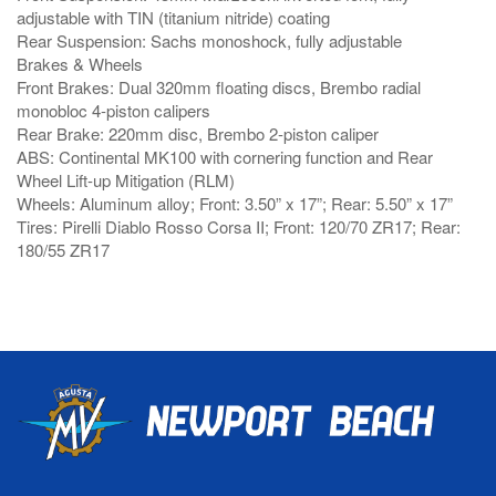
adjustable with TIN (titanium nitride) coating
Rear Suspension: Sachs monoshock, fully adjustable
Brakes & Wheels
Front Brakes: Dual 320mm floating discs, Brembo radial
monobloc 4-piston calipers
Rear Brake: 220mm disc, Brembo 2-piston caliper
ABS: Continental MK100 with cornering function and Rear
Wheel Lift-up Mitigation (RLM)
Wheels: Aluminum alloy; Front: 3.50” x 17”; Rear: 5.50” x 17”
Tires: Pirelli Diablo Rosso Corsa II; Front: 120/70 ZR17; Rear:
180/55 ZR17