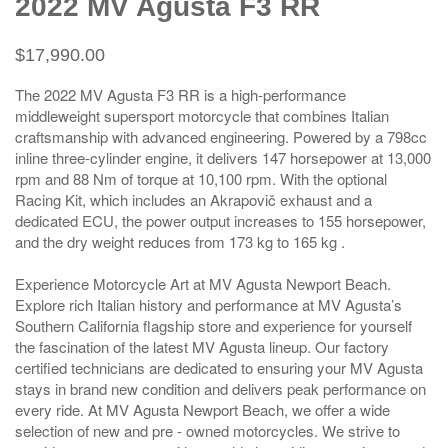
2022 MV Agusta F3 RR
$17,990.00
The 2022 MV Agusta F3 RR is a high-performance
middleweight supersport motorcycle that combines Italian
craftsmanship with advanced engineering. Powered by a 798cc
inline three-cylinder engine, it delivers 147 horsepower at 13,000
rpm and 88 Nm of torque at 10,100 rpm. With the optional
Racing Kit, which includes an Akrapovič exhaust and a
dedicated ECU, the power output increases to 155 horsepower,
and the dry weight reduces from 173 kg to 165 kg .
Experience Motorcycle Art at MV Agusta Newport Beach.
Explore rich Italian history and performance at MV Agusta’s
Southern California flagship store and experience for yourself
the fascination of the latest MV Agusta lineup. Our factory
certified technicians are dedicated to ensuring your MV Agusta
stays in brand new condition and delivers peak performance on
every ride. At MV Agusta Newport Beach, we offer a wide
selection of new and pre - owned motorcycles. We strive to