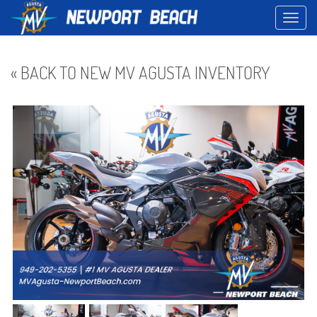
Toggl
navig
« BACK TO NEW MV AGUSTA INVENTORY