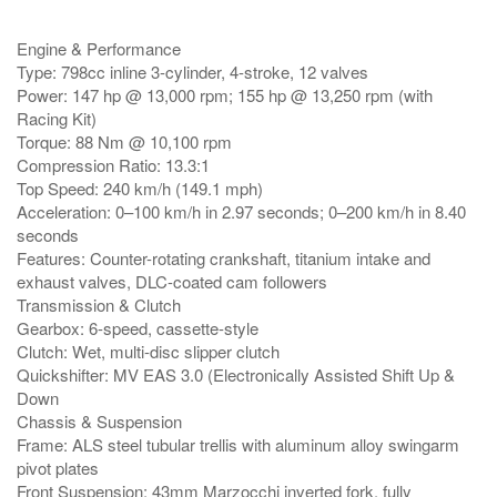
Engine & Performance
Type: 798cc inline 3-cylinder, 4-stroke, 12 valves
Power: 147 hp @ 13,000 rpm; 155 hp @ 13,250 rpm (with
Racing Kit)
Torque: 88 Nm @ 10,100 rpm
Compression Ratio: 13.3:1
Top Speed: 240 km/h (149.1 mph)
Acceleration: 0–100 km/h in 2.97 seconds; 0–200 km/h in 8.40
seconds
Features: Counter-rotating crankshaft, titanium intake and
exhaust valves, DLC-coated cam followers
Transmission & Clutch
Gearbox: 6-speed, cassette-style
Clutch: Wet, multi-disc slipper clutch
Quickshifter: MV EAS 3.0 (Electronically Assisted Shift Up &
Down
Chassis & Suspension
Frame: ALS steel tubular trellis with aluminum alloy swingarm
pivot plates
Front Suspension: 43mm Marzocchi inverted fork, fully