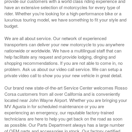
provide our customers with a world class riding experience and
have an extensive selection of motorcycles for every type of
rider. Whether you're looking for a high-performance bike or a
luxurious touring model, we have something to fit your style and
budget.
We are all about service. Our network of experienced
transporters can deliver your new motorcycle to you anywhere
nationwide or worldwide. We have a multilingual staff that can
help facilitate any request and provide lodging, dinging and
shopping recommendations. If you are not able to come in, no
problem. Ask us about our video call service. We can setup a
private video call to show you your new vehicle in great detail.
Our brand new state-of-the-art Service Center welcomes Rosso
Corsa customers from all over California and is conveniently
located near John Wayne Airport. Whether you are bringing your
MV Agusta in for scheduled maintenance or you are
experiencing an emergency, our reputable factory-trained
technicians are here to help you get back on the road as soon
as possible. Our Parts Department always has a large number
of OEM parts and accessories in stock. Our factory certified