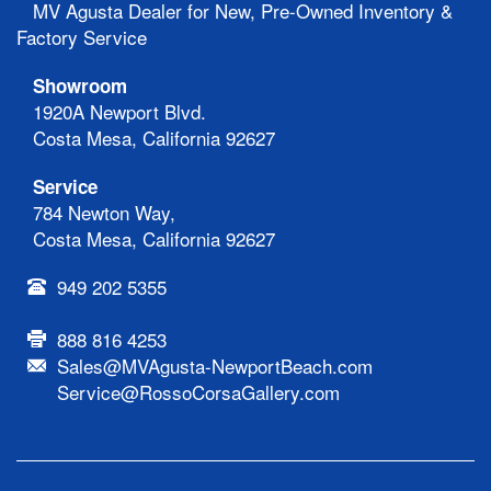
MV Agusta Dealer for New, Pre-Owned Inventory &
Factory Service
Showroom
1920A Newport Blvd.
Costa Mesa, California 92627
Service
784 Newton Way,
Costa Mesa, California 92627
949 202 5355
888 816 4253
Sales@MVAgusta-NewportBeach.com
Service@RossoCorsaGallery.com